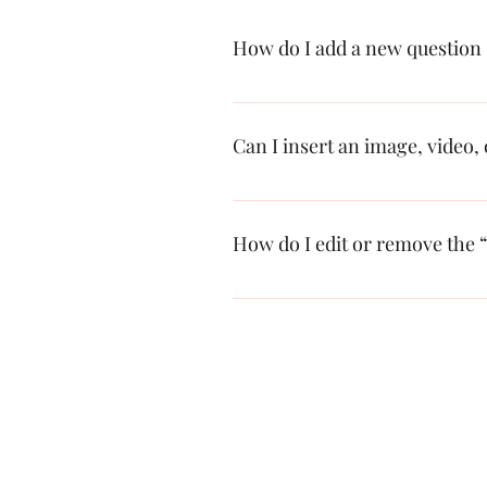
How do I add a new question
To add a new FAQ follow these steps
questions and answers 3. Each questi
Can I insert an image, video,
Yes. To add media follow these steps
add media to 4. When editing your an
How do I edit or remove the “
You can edit the title from the Setting