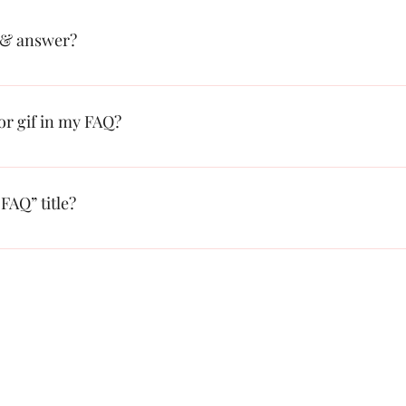
 & answer?
: 1. Click “Manage FAQs” button 2. From your site’s dashboard you ca
on and answer should be added to a category 4. Save and publish.
 or gif in my FAQ?
: 1. Enter the app’s Settings 2. Click on the “Manage FAQs” button 3. S
swer click on the camera, video, or GIF icon 5. Add media from your l
FAQ” title?
s tab in the app. If you don’t want to display the title, simply disable th