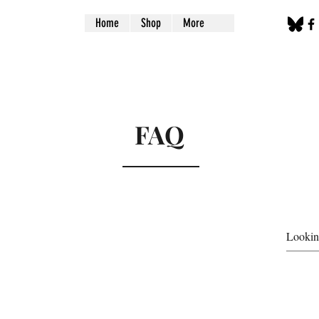
Home
Shop
More
FAQ