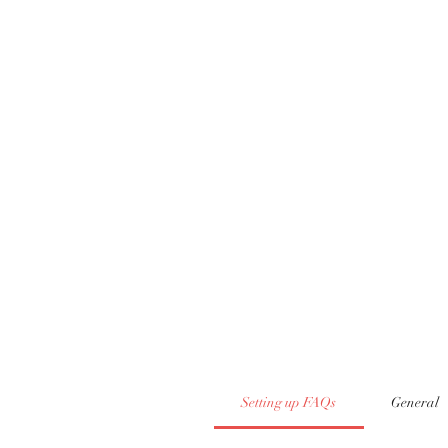
Setting up FAQs
General