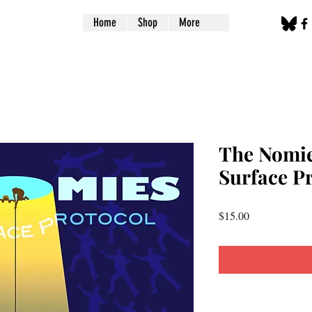
Home
Shop
More
The Nomie
Surface P
Price
$15.00