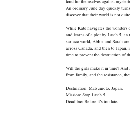
fend for themselves against mysteri
An ordinary June day quickly turns 
discover that their world is not quit
While Kate navigates the wonders of
and learns of a plot by Latch 5, an 
surface world, Abbie and Sarah are 
across Canada, and then to Japan, i
time to prevent the destruction of 
Will the girls make it in time? And 
from family, and the resistance, t
Destination: Matsumoto, Japan.
Mission: Stop Latch 5.
Deadline: Before it’s too late.