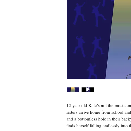
12-year-old Kate’s not the most co
sisters arrive home from school and
and a bottomless hole in their back
finds herself falling endlessly into