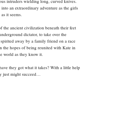
ous intruders wielding long, curved knives.
into an extraordinary adventure as the girls
e as it seems.
 the ancient civilization beneath their feet
underground dictator, to take over the
spirited away by a family friend on a race
n the hopes of being reunited with Kate in
the world as they know it.
have they got what it takes? With a little help
hey just might succeed…