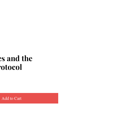
s and the
rotocol
Add to Cart