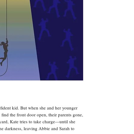
nfident kid. But when she and her younger
 find the front door open, their parents gone,
yard, Kate tries to take charge—until she
 the darkness, leaving Abbie and Sarah to